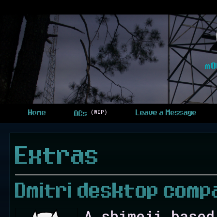
m0
(WIP)
Home
Leave a Message
OCs
Extras
Dmitri desktop comp
A shimeji based