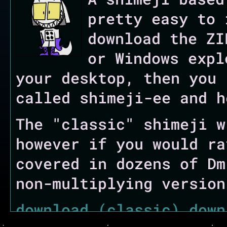
pretty easy to 
download the ZI
or Windows expl
your desktop, then you 
called shimeji-ee and h
The "classic" shimeji w
however if you would ra
covered in dozens of Dm
non-multiplying version
download (classic)
down